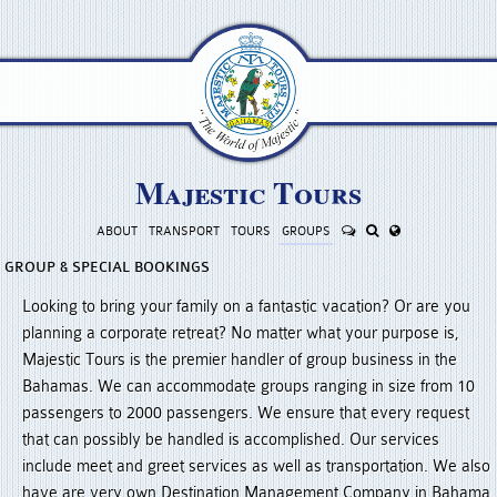
Majestic Tours
ABOUT
TRANSPORT
TOURS
GROUP
S
GROUP & SPECIAL BOOKINGS
Looking to bring your family on a fantastic vacation? Or are you
planning a corporate retreat? No matter what your purpose is,
Majestic Tours is the premier handler of group business in the
Bahamas. We can accommodate groups ranging in size from 10
passengers to 2000 passengers. We ensure that every request
that can possibly be handled is accomplished. Our services
include meet and greet services as well as transportation. We also
have are very own Destination Management Company in Bahama