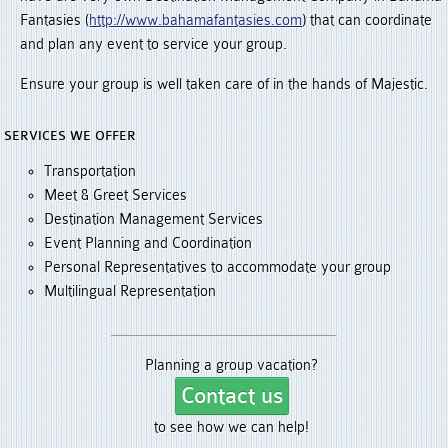
Fantasies (
http://www.bahamafantasies.com
) that can coordinate
and plan any event to service your group.
Ensure your group is well taken care of in the hands of Majestic.
SERVICES WE OFFER
Transportation
Meet & Greet Services
Destination Management Services
Event Planning and Coordination
Personal Representatives to accommodate your group
Multilingual Representation
Planning a group vacation?
Contact us
to see how we can help!